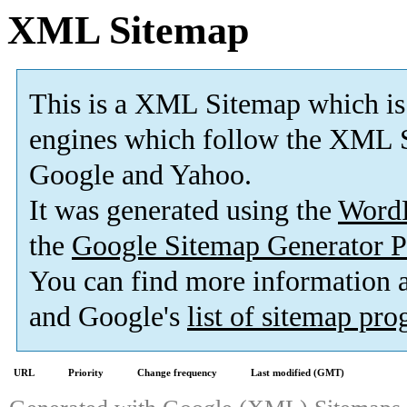
XML Sitemap
This is a XML Sitemap which is
engines which follow the XML S
Google and Yahoo.
It was generated using the
Word
the
Google Sitemap Generator P
You can find more information
and Google's
list of sitemap pr
URL
Priority
Change frequency
Last modified (GMT)