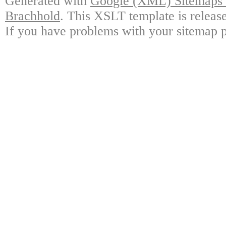
Generated with
Google (XML) Sitemaps G
Brachhold
. This XSLT template is releas
If you have problems with your sitemap p